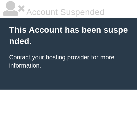
Account Suspended
This Account has been suspe
nded.
Contact your hosting provider
for more
information.