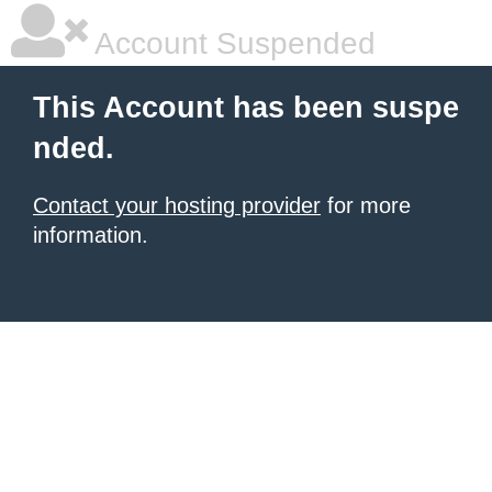
Account Suspended
This Account has been suspe
nded.
Contact your hosting provider
for more
information.