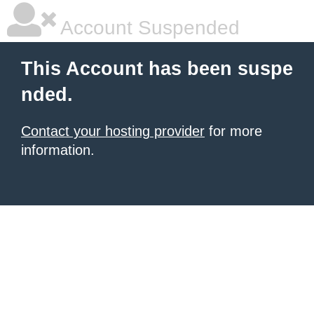
Account Suspended
This Account has been suspe
nded.
Contact your hosting provider
for more
information.