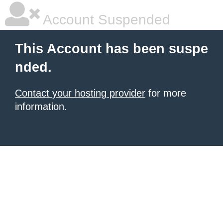
Account Suspended
This Account has been suspe
nded.
Contact your hosting provider
for more
information.