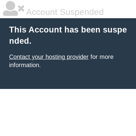
Account Suspended
This Account has been suspe
nded.
Contact your hosting provider
for more
information.