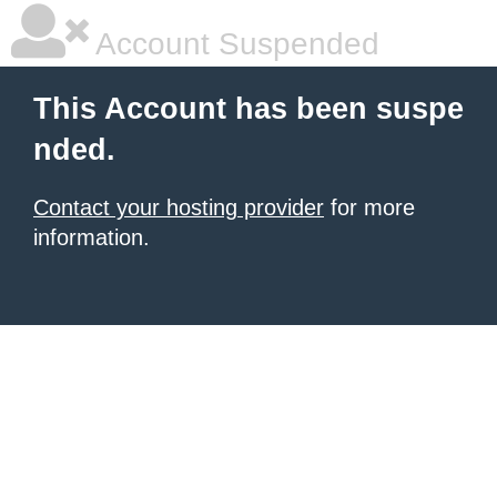
Account Suspended
This Account has been suspe
nded.
Contact your hosting provider
for more
information.