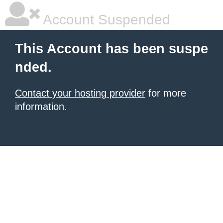
Account Suspended
This Account has been suspe
nded.
Contact your hosting provider
for more
information.