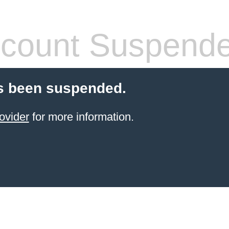
count Suspend
s been suspended.
ovider
for more information.