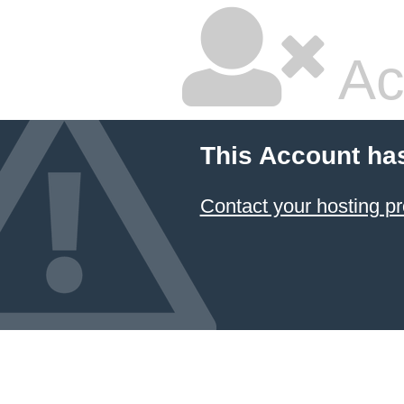
Ac
This Account ha
Contact your hosting pr