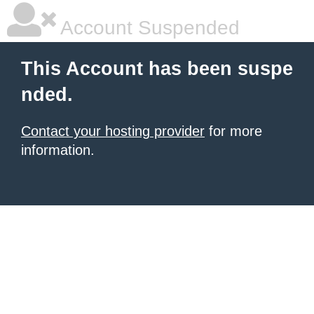
Account Suspended
This Account has been suspe
nded.
Contact your hosting provider
for more
information.