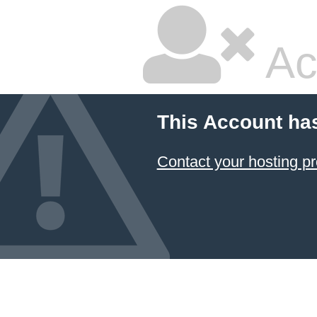
Ac
This Account ha
Contact your hosting pr