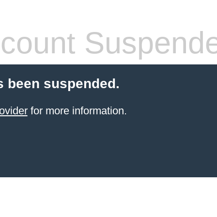
count Suspend
s been suspended.
ovider
for more information.