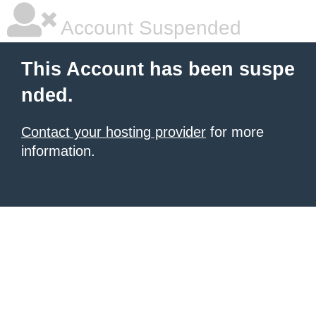
Account Suspended
This Account has been suspe
nded.
Contact your hosting provider
for more
information.