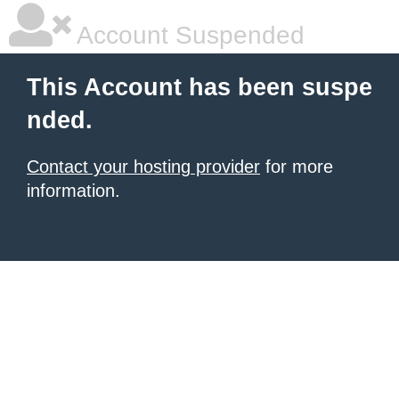
Account Suspended
This Account has been suspe
nded.
Contact your hosting provider
for more
information.