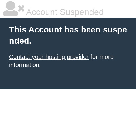
Account Suspended
This Account has been suspe
nded.
Contact your hosting provider
for more
information.