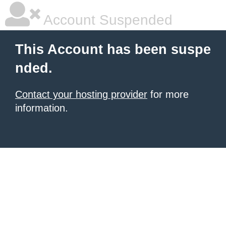
Account Suspended
This Account has been suspe
nded.
Contact your hosting provider
for more
information.