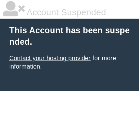
Account Suspended
This Account has been suspe
nded.
Contact your hosting provider
for more
information.