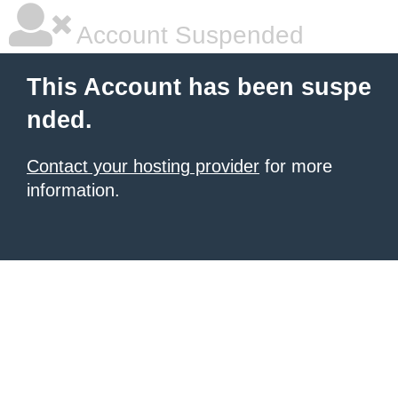
Account Suspended
This Account has been suspe
nded.
Contact your hosting provider
for more
information.