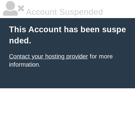
Account Suspended
This Account has been suspe
nded.
Contact your hosting provider
for more
information.