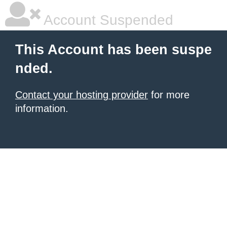
Account Suspended
This Account has been suspe
nded.
Contact your hosting provider
for more
information.