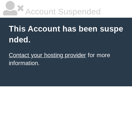
Account Suspended
This Account has been suspe
nded.
Contact your hosting provider
for more
information.