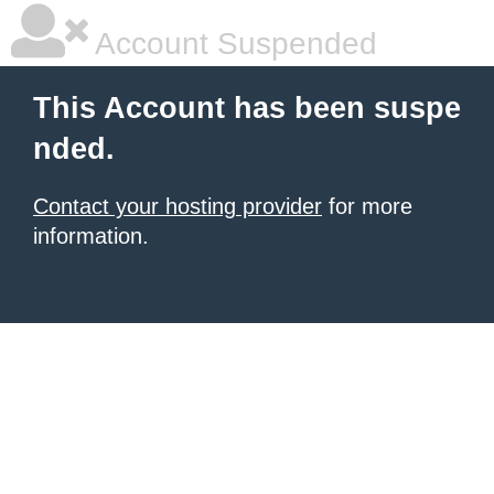
Account Suspended
This Account has been suspe
nded.
Contact your hosting provider
for more
information.