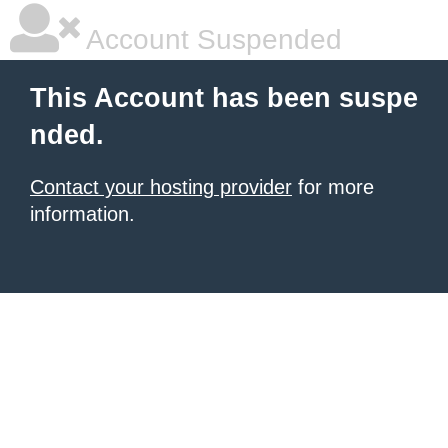
Account Suspended
This Account has been suspe
nded.
Contact your hosting provider
for more
information.