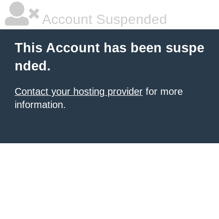
Account Suspended
This Account has been suspe
nded.
Contact your hosting provider
for more
information.