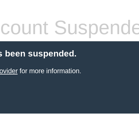
count Suspend
s been suspended.
ovider
for more information.