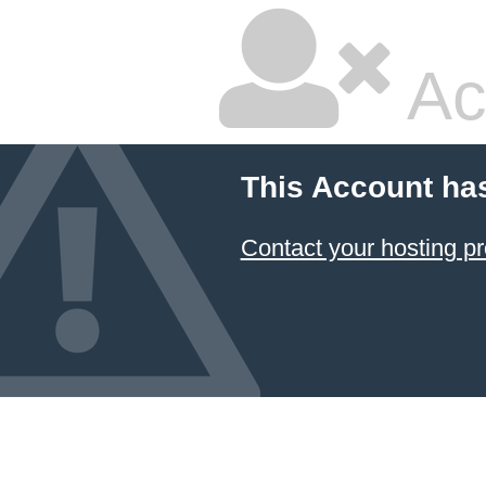
Ac
This Account ha
Contact your hosting pr